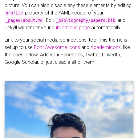
picture. You can also disable any these elements by editing
property of the YAML header of your
profile
. Edit
and
_pages/about.md
_bibliography/papers.bib
Jekyll will render your
publications page
automatically.
Link to your social media connections, too. This theme is
set up to use
Font Awesome icons
and
Academicons
, like
the ones below. Add your Facebook, Twitter, LinkedIn,
Google Scholar, or just disable all of them.