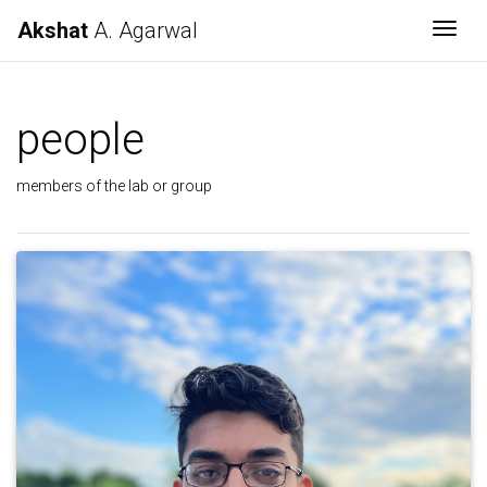
Akshat
A. Agarwal
Togg
people
members of the lab or group