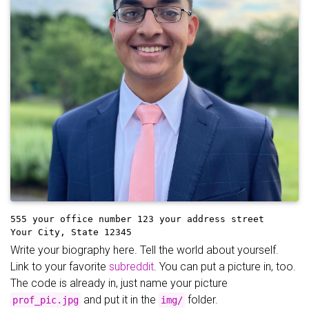
555 your office number
123 your address street
Your City, State 12345
Write your biography here. Tell the world about yourself.
Link to your favorite
subreddit
. You can put a picture in, too.
The code is already in, just name your picture
and put it in the
folder.
prof_pic.jpg
img/