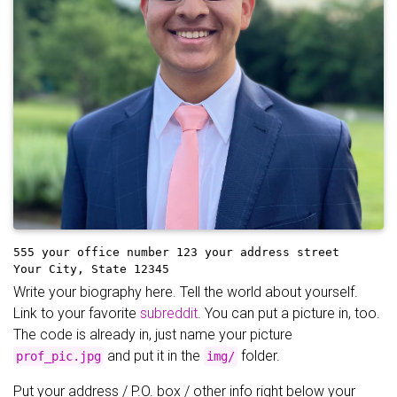
555 your office number
123 your address street
Your City, State 12345
Write your biography here. Tell the world about yourself.
Link to your favorite
subreddit
. You can put a picture in, too.
The code is already in, just name your picture
and put it in the
folder.
prof_pic.jpg
img/
Put your address / P.O. box / other info right below your