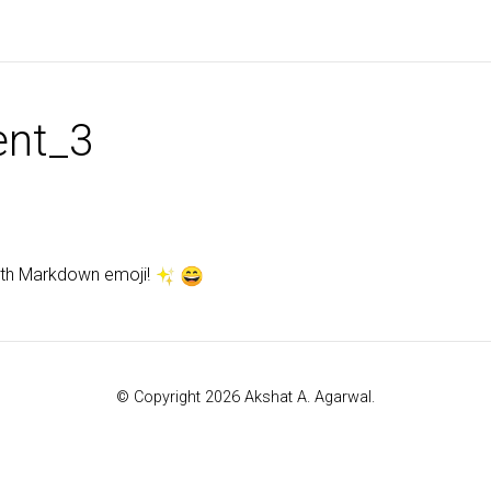
nt_3
ith Markdown emoji!
© Copyright 2026 Akshat A. Agarwal.