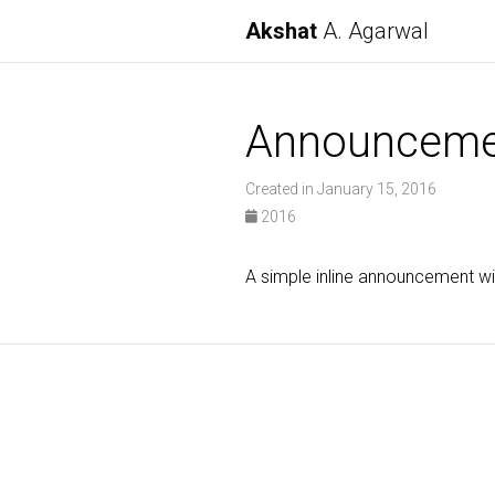
Akshat
A. Agarwal
Announceme
Created in January 15, 2016
2016
A simple inline announcement w