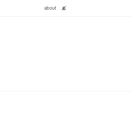
about