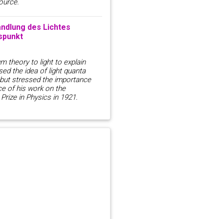
ource.
ndlung des Lichtes
spunkt
m theory to light to explain
used the idea of light quanta
, but stressed the importance
ce of his work on the
Prize in Physics in 1921.