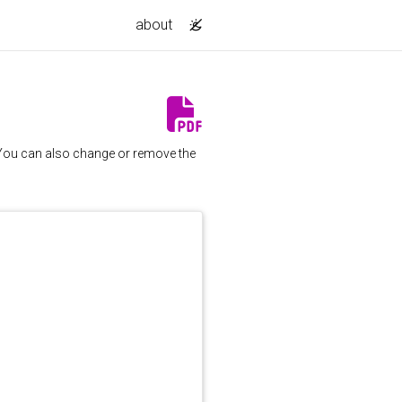
about
. You can also change or remove the