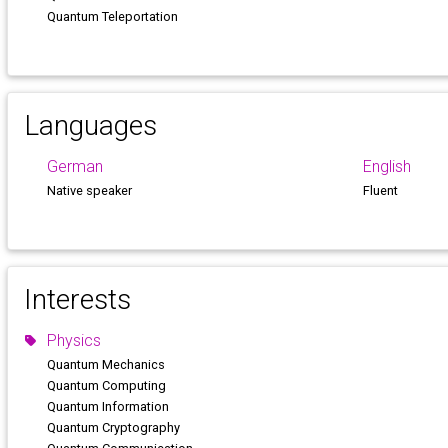
Quantum Teleportation
Languages
German
English
Native speaker
Fluent
Interests
Physics
Quantum Mechanics
Quantum Computing
Quantum Information
Quantum Cryptography