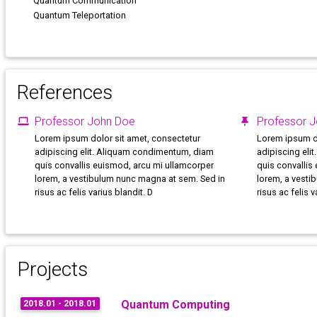
Quantum Communication
Quantum Teleportation
References
Professor John Doe
Professor 
Lorem ipsum dolor sit amet, consectetur
Lorem ipsum do
adipiscing elit. Aliquam condimentum, diam
adipiscing eli
quis convallis euismod, arcu mi ullamcorper
quis convallis
lorem, a vestibulum nunc magna at sem. Sed in
lorem, a vesti
risus ac felis varius blandit. D
risus ac felis v
Projects
Quantum Computing
2018.01 - 2018.01