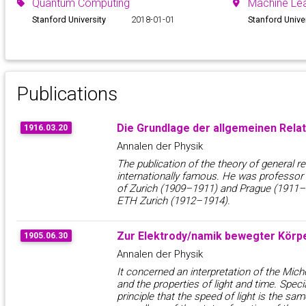
Quantum Computing
Machine Lea
Stanford University
2018-01-01
Stanford Unive
Publications
Die Grundlage der allgemeinen Relat
1916.03.20
Annalen der Physik
The publication of the theory of general r
internationally famous. He was professor o
of Zurich (1909–1911) and Prague (1911–1
ETH Zurich (1912–1914).
Zur Elektrody/namik bewegter Körp
1905.06.30
Annalen der Physik
It concerned an interpretation of the Mi
and the properties of light and time. Specia
principle that the speed of light is the same