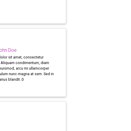
John Doe
lor sit amet, consectetur
t. Aliquam condimentum, diam
 euismod, arcu mi ullamcorper
bulum nunc magna at sem. Sed in
arius blandit. D