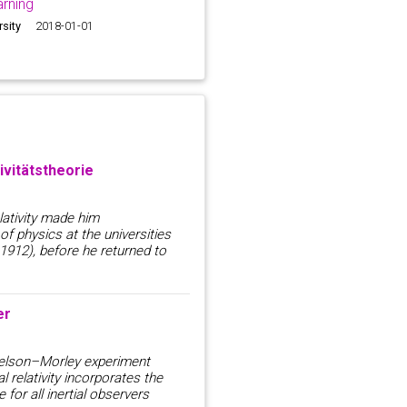
rning
rsity
2018-01-01
ivitätstheorie
elativity made him
f physics at the universities
912), before he returned to
er
chelson–Morley experiment
l relativity incorporates the
 for all inertial observers