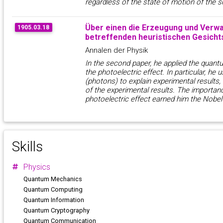
regardless of the state of motion of the s
Über einen die Erzeugung und Verwa
1905.03.18
betreffenden heuristischen Gesicht
Annalen der Physik
In the second paper, he applied the quantu
the photoelectric effect. In particular, he 
(photons) to explain experimental results
of the experimental results. The importan
photoelectric effect earned him the Nobel 
Skills
Physics
Quantum Mechanics
Quantum Computing
Quantum Information
Quantum Cryptography
Quantum Communication