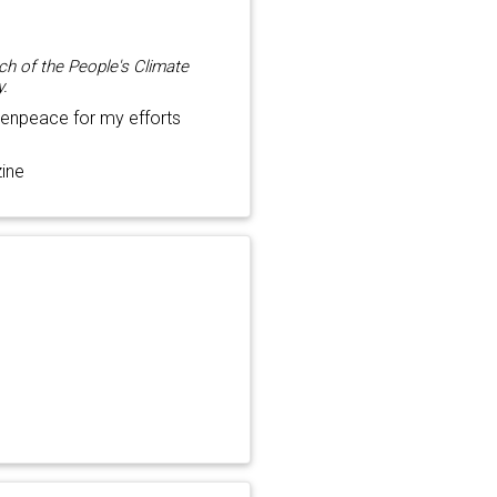
ch of the People's Climate
y.
enpeace for my efforts
ine