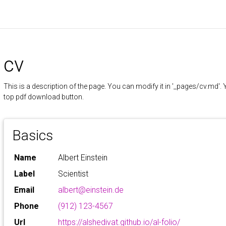
cv
This is a description of the page. You can modify it in '_pages/cv.md'
top pdf download button.
Basics
Name
Albert Einstein
Label
Scientist
Email
albert@einstein.de
Phone
(912) 123-4567
Url
https://alshedivat.github.io/al-folio/