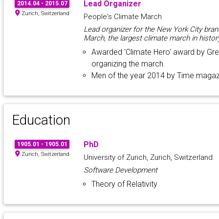
Lead Organizer
2014.04 - 2015.07
Zurich, Switzerland
People's Climate March
Lead organizer for the New York City bran
March, the largest climate march in histor
Awarded 'Climate Hero' award by Gre
organizing the march.
Men of the year 2014 by Time magaz
Education
PhD
1905.01 - 1905.01
Zurich, Switzerland
University of Zurich, Zurich, Switzerland
Software Development
Theory of Relativity