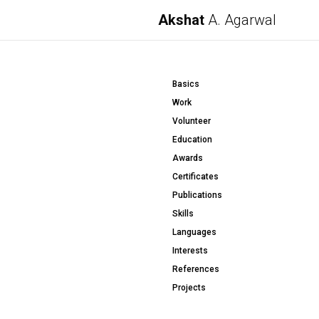
Akshat
A. Agarwal
Basics
Work
Volunteer
Education
Awards
Certificates
Publications
Skills
Languages
Interests
References
Projects