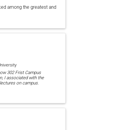
nked among the greatest and
niversity
(now 302 Frist Campus
n, I associated with the
 lectures on campus.