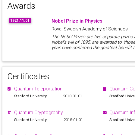
Awards
Nobel Prize in Physics
1921.11.01
Royal Swedish Academy of Sciences
The Nobel Prizes are five separate prizes 
Nobel's will of 1895, are awarded to 'thos
year, have conferred the greatest benefit 
Certificates
Quantum Teleportation
Quantum C
Stanford University
2018-01-01
Stanford Unive
Quantum Cryptography
Quantum In
Stanford University
2018-01-01
Stanford Unive