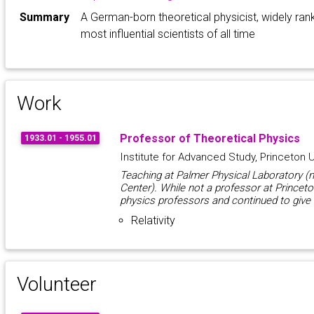
Summary
A German-born theoretical physicist, widely ra
most influential scientists of all time
Work
Professor of Theoretical Physics
1933.01 - 1955.01
Institute for Advanced Study, Princeton U
Teaching at Palmer Physical Laboratory 
Center). While not a professor at Princeto
physics professors and continued to give
Relativity
Volunteer