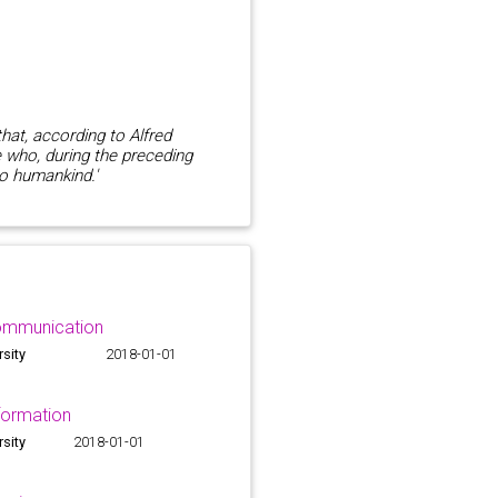
that, according to Alfred
e who, during the preceding
to humankind.'
ommunication
rsity
2018-01-01
formation
rsity
2018-01-01